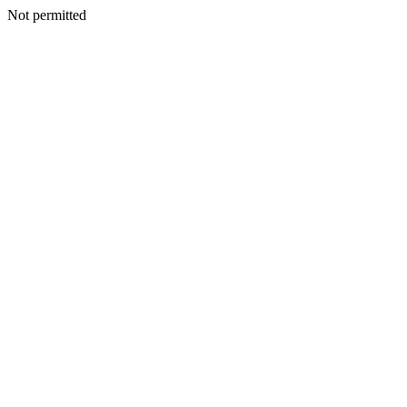
Not permitted