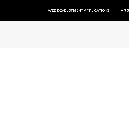
WEB DEVELOPMENT APPLICATIONS
AR 