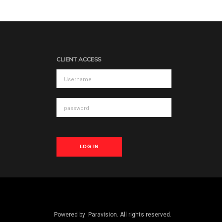
CLIENT ACCESS
LOG IN
Powered by
Paravision
. All rights reserved.