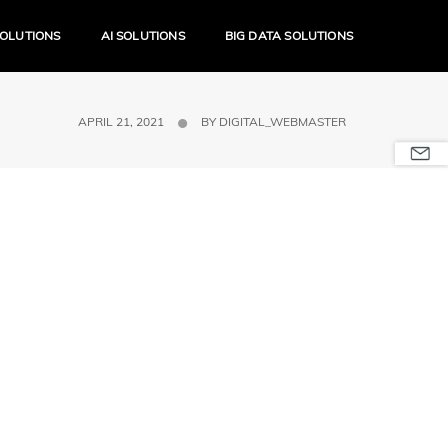
SOLUTIONS
AI SOLUTIONS
BIG DATA SOLUTIONS
APRIL 21, 2021
BY
DIGITAL_WEBMASTER