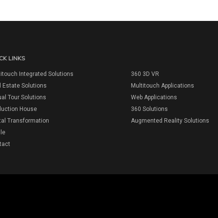
CK LINKS
itouch Integrated Solutions
360 3D VR
 Estate Solutions
Multitouch Applications
ual Tour Solutions
Web Applications
duction House
360 Solutions
tal Transformation
Augmented Reality Solutions
ile
tact