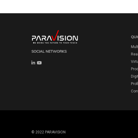
QUI
Mult
SOCIAL NETWORKS
Real
Virt
Pro
Digi
Prof
Con
© 2022 PARAVISION