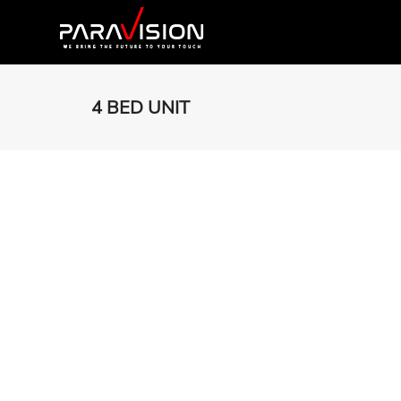
4 BED UNIT