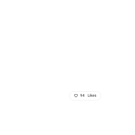
94
Likes