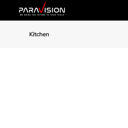
Kitchen