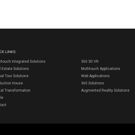
CK LINKS
itouch Integrated Solutions
360 3D VR
 Estate Solutions
Multitouch Applications
ual Tour Solutions
Web Applications
duction House
360 Solutions
tal Transformation
Augmented Reality Solutions
ile
tact