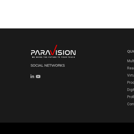
QUI
Mult
SOCIAL NETWORKS
Real
Virt
Pro
Digi
Prof
Con