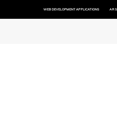
WEB DEVELOPMENT APPLICATIONS
AR 