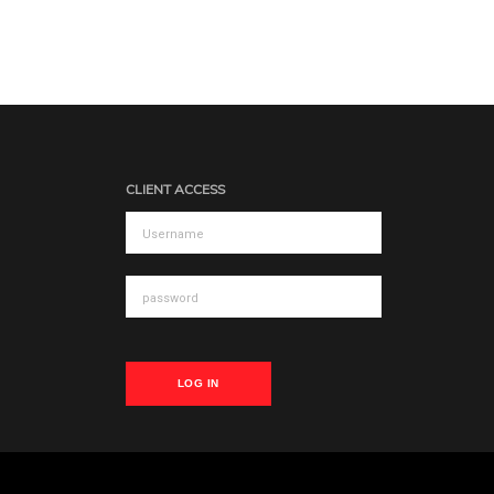
CLIENT ACCESS
LOG IN