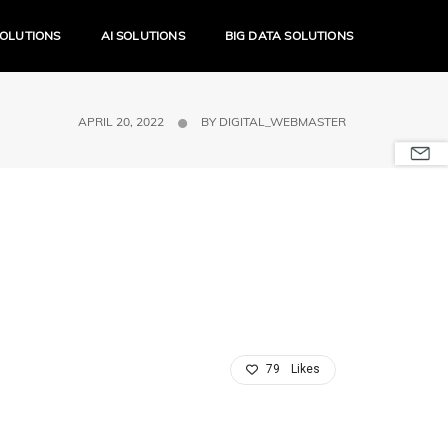
SOLUTIONS
AI SOLUTIONS
BIG DATA SOLUTIONS
APRIL 20, 2022
BY
DIGITAL_WEBMASTER
79
Likes