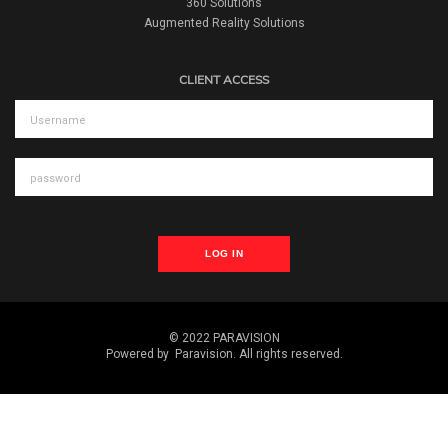
360 Solutions
Augmented Reality Solutions
CLIENT ACCESS
LOG IN
© 2022 PARAVISION
Powered by
Paravision
. All rights reserved.