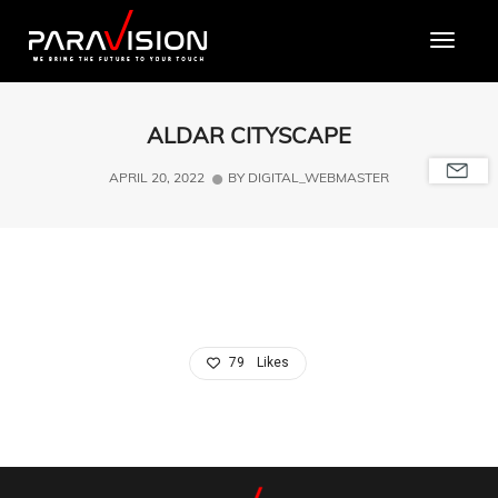
Toggle
ALDAR CITYSCAPE
APRIL 20, 2022
BY
DIGITAL_WEBMASTER
79
Likes