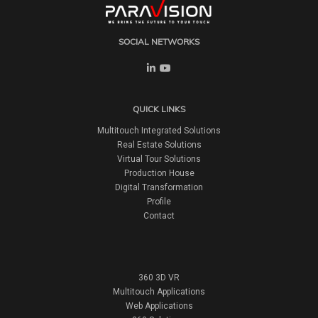
SOCIAL NETWORKS
QUICK LINKS
Multitouch Integrated Solutions
Real Estate Solutions
Virtual Tour Solutions
Production House
Digital Transformation
Profile
Contact
360 3D VR
Multitouch Applications
Web Applications